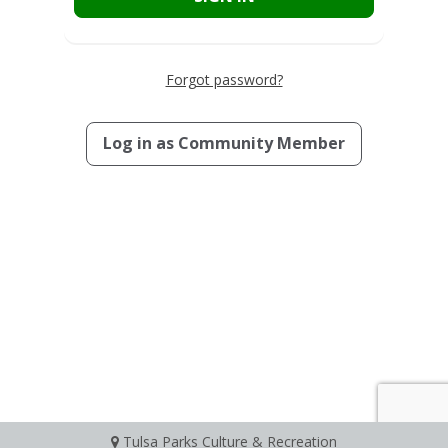
Forgot password?
Log in as
Community Member
Tulsa Parks Culture & Recreation