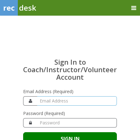
rec
desk
Sign
In
to
Coach/Instructor/Volunte
Sign In to
Account
Coach/Instructor/Volunteer
Account
Email Address (Required)
Password (Required)
SIGN IN